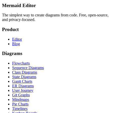
Mermaid Editor
The simplest way to create diagrams from code. Free, open-source,
and privacy-focused.
Product
Editor
Blog
Diagrams
Flowcharts
Sequence Diagrams
Class Diagrams
State Diagrams
Gantt Charts
ER Diagrams
User Journey
Git Graphs
Mindmaps
Pie Charts
Timelines