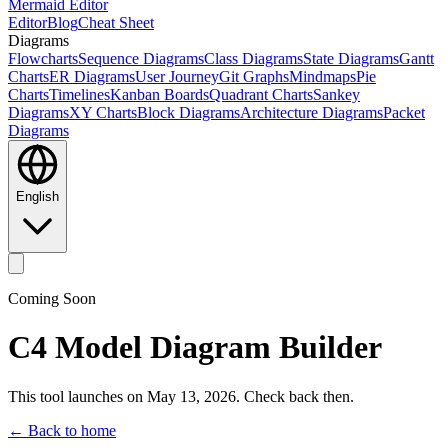
Mermaid Editor
Editor
Blog
Cheat Sheet
Diagrams
Flowcharts
Sequence Diagrams
Class Diagrams
State Diagrams
Gantt
Charts
ER Diagrams
User Journey
Git Graphs
Mindmaps
Pie
Charts
Timelines
Kanban Boards
Quadrant Charts
Sankey
Diagrams
XY Charts
Block Diagrams
Architecture Diagrams
Packet
Diagrams
English
Coming Soon
C4 Model Diagram Builder
This tool launches on May 13, 2026. Check back then.
← Back to home