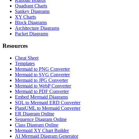
Kanban Boards
Quadrant Charts
Sankey Diagrams
XY Charts
Block Diagrams
Architecture Diagrams
Packet Diagrams
Resources
Cheat Sheet
Templates
Mermaid to PNG Converter
Mermaid to SVG Converter
Mermaid to JPG Converter
Mermaid to WebP Converter
Mermaid to PDF Converter
Embed Mermaid Diagrams
SQL to Mermaid ERD Converter
PlantUML to Mermaid Converter
ER Diagram Online
Sequence Diagram Online
Class Diagram Online
Mermaid XY Chart Builder
AI Mermaid Diagram Generator