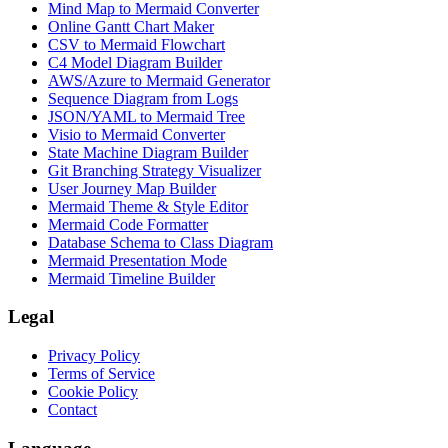
Mind Map to Mermaid Converter
Online Gantt Chart Maker
CSV to Mermaid Flowchart
C4 Model Diagram Builder
AWS/Azure to Mermaid Generator
Sequence Diagram from Logs
JSON/YAML to Mermaid Tree
Visio to Mermaid Converter
State Machine Diagram Builder
Git Branching Strategy Visualizer
User Journey Map Builder
Mermaid Theme & Style Editor
Mermaid Code Formatter
Database Schema to Class Diagram
Mermaid Presentation Mode
Mermaid Timeline Builder
Legal
Privacy Policy
Terms of Service
Cookie Policy
Contact