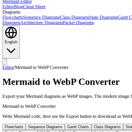
Mermaid Editor
Editor
Blog
Cheat Sheet
Diagrams
Flowcharts
Sequence Diagrams
Class Diagrams
State Diagrams
Gantt C
Diagrams
Architecture Diagrams
Packet Diagrams
English
Editor
/
Mermaid to WebP Converter
Mermaid to WebP Converter
Export your Mermaid diagrams as WebP images. The modern image form
Mermaid to WebP Converter
Write Mermaid code, then use the Export button to download as Web
Flowcharts
Sequence Diagrams
Gantt Charts
Class Diagrams
Sta