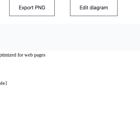
timized for web pages
de]
