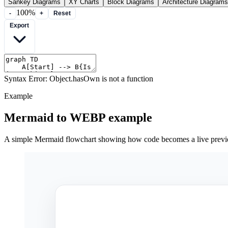
Sankey Diagrams
XY Charts
Block Diagrams
Architecture Diagrams
100%
-
+
Reset
Export
Syntax Error: Object.hasOwn is not a function
Example
Mermaid to WEBP example
A simple Mermaid flowchart showing how code becomes a live prev