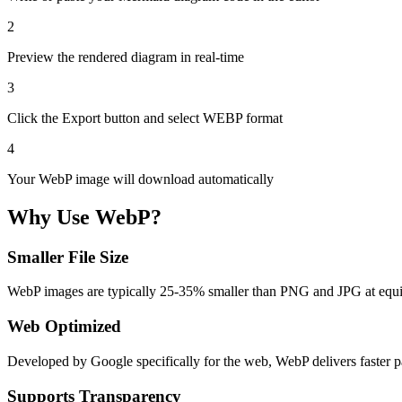
2
Preview the rendered diagram in real-time
3
Click the Export button and select WEBP format
4
Your WebP image will download automatically
Why Use WebP?
Smaller File Size
WebP images are typically 25-35% smaller than PNG and JPG at equiv
Web Optimized
Developed by Google specifically for the web, WebP delivers faster p
Supports Transparency