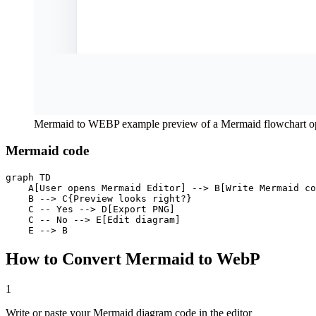
Mermaid to WEBP example preview of a Mermaid flowchart op
Mermaid code
graph TD

    A[User opens Mermaid Editor] --> B[Write Mermaid co
    B --> C{Preview looks right?}

    C -- Yes --> D[Export PNG]

    C -- No --> E[Edit diagram]

    E --> B
How to Convert Mermaid to WebP
1
Write or paste your Mermaid diagram code in the editor