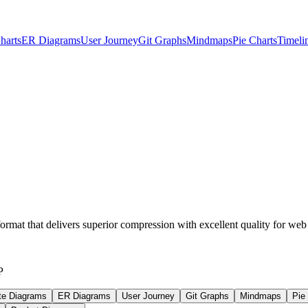
harts
ER Diagrams
User Journey
Git Graphs
Mindmaps
Pie Charts
Timeli
at that delivers superior compression with excellent quality for web
P
te Diagrams
ER Diagrams
User Journey
Git Graphs
Mindmaps
Pie