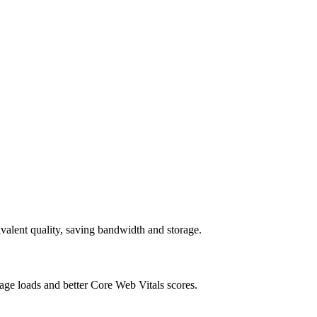
alent quality, saving bandwidth and storage.
age loads and better Core Web Vitals scores.