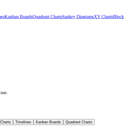
nes
Kanban Boards
Quadrant Charts
Sankey Diagrams
XY Charts
Block
 use.
 Charts
Timelines
Kanban Boards
Quadrant Charts