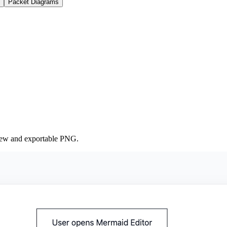
Packet Diagrams
iew and exportable PNG.