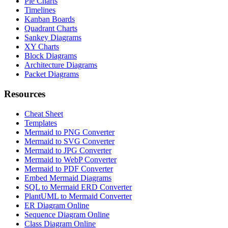
Pie Charts
Timelines
Kanban Boards
Quadrant Charts
Sankey Diagrams
XY Charts
Block Diagrams
Architecture Diagrams
Packet Diagrams
Resources
Cheat Sheet
Templates
Mermaid to PNG Converter
Mermaid to SVG Converter
Mermaid to JPG Converter
Mermaid to WebP Converter
Mermaid to PDF Converter
Embed Mermaid Diagrams
SQL to Mermaid ERD Converter
PlantUML to Mermaid Converter
ER Diagram Online
Sequence Diagram Online
Class Diagram Online