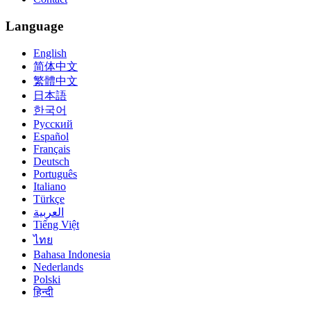
Language
English
简体中文
繁體中文
日本語
한국어
Русский
Español
Français
Deutsch
Português
Italiano
Türkçe
العربية
Tiếng Việt
ไทย
Bahasa Indonesia
Nederlands
Polski
हिन्दी