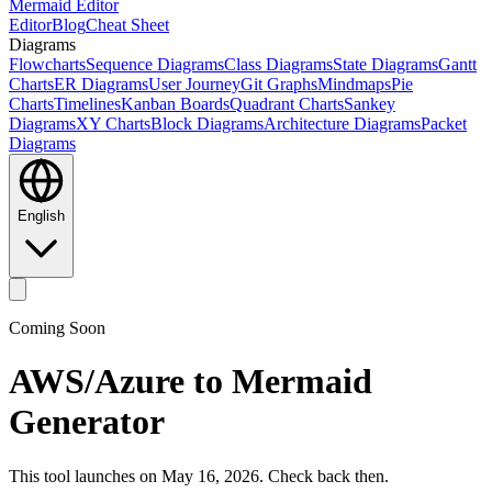
Mermaid Editor
Editor
Blog
Cheat Sheet
Diagrams
Flowcharts
Sequence Diagrams
Class Diagrams
State Diagrams
Gantt
Charts
ER Diagrams
User Journey
Git Graphs
Mindmaps
Pie
Charts
Timelines
Kanban Boards
Quadrant Charts
Sankey
Diagrams
XY Charts
Block Diagrams
Architecture Diagrams
Packet
Diagrams
English
Coming Soon
AWS/Azure to Mermaid
Generator
This tool launches on May 16, 2026. Check back then.