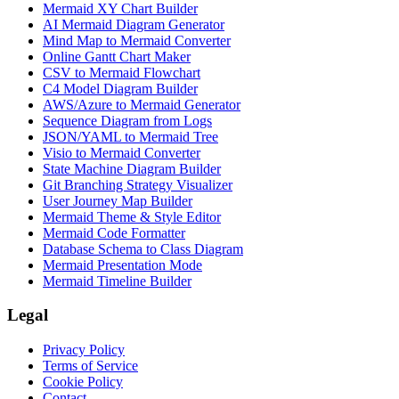
Mermaid XY Chart Builder
AI Mermaid Diagram Generator
Mind Map to Mermaid Converter
Online Gantt Chart Maker
CSV to Mermaid Flowchart
C4 Model Diagram Builder
AWS/Azure to Mermaid Generator
Sequence Diagram from Logs
JSON/YAML to Mermaid Tree
Visio to Mermaid Converter
State Machine Diagram Builder
Git Branching Strategy Visualizer
User Journey Map Builder
Mermaid Theme & Style Editor
Mermaid Code Formatter
Database Schema to Class Diagram
Mermaid Presentation Mode
Mermaid Timeline Builder
Legal
Privacy Policy
Terms of Service
Cookie Policy
Contact