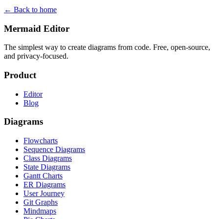
← Back to home
Mermaid Editor
The simplest way to create diagrams from code. Free, open-source,
and privacy-focused.
Product
Editor
Blog
Diagrams
Flowcharts
Sequence Diagrams
Class Diagrams
State Diagrams
Gantt Charts
ER Diagrams
User Journey
Git Graphs
Mindmaps