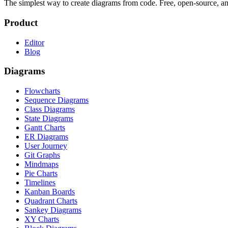
The simplest way to create diagrams from code. Free, open-source, a
Product
Editor
Blog
Diagrams
Flowcharts
Sequence Diagrams
Class Diagrams
State Diagrams
Gantt Charts
ER Diagrams
User Journey
Git Graphs
Mindmaps
Pie Charts
Timelines
Kanban Boards
Quadrant Charts
Sankey Diagrams
XY Charts