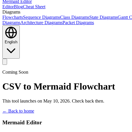
Mermaid Editor
Editor
Blog
Cheat Sheet
Diagrams
Flowcharts
Sequence Diagrams
Class Diagrams
State Diagrams
Gantt C
Diagrams
Architecture Diagrams
Packet Diagrams
English
Coming Soon
CSV to Mermaid Flowchart
This tool launches on May 10, 2026. Check back then.
← Back to home
Mermaid Editor