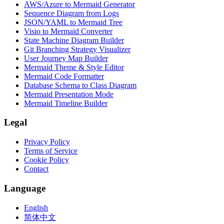
AWS/Azure to Mermaid Generator
Sequence Diagram from Logs
JSON/YAML to Mermaid Tree
Visio to Mermaid Converter
State Machine Diagram Builder
Git Branching Strategy Visualizer
User Journey Map Builder
Mermaid Theme & Style Editor
Mermaid Code Formatter
Database Schema to Class Diagram
Mermaid Presentation Mode
Mermaid Timeline Builder
Legal
Privacy Policy
Terms of Service
Cookie Policy
Contact
Language
English
简体中文