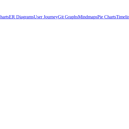
harts
ER Diagrams
User Journey
Git Graphs
Mindmaps
Pie Charts
Timeli