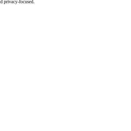
nd privacy-focused.