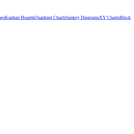
nes
Kanban Boards
Quadrant Charts
Sankey Diagrams
XY Charts
Block