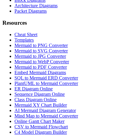
Block Diagrams
Architecture Diagrams
Packet Diagrams
Resources
Cheat Sheet
Templates
Mermaid to PNG Converter
Mermaid to SVG Converter
Mermaid to JPG Converter
Mermaid to WebP Converter
Mermaid to PDF Converter
Embed Mermaid Diagrams
SQL to Mermaid ERD Converter
PlantUML to Mermaid Converter
ER Diagram Online
Sequence Diagram Online
Class Diagram Online
Mermaid XY Chart Builder
AI Mermaid Diagram Generator
Mind Map to Mermaid Converter
Online Gantt Chart Maker
CSV to Mermaid Flowchart
C4 Model Diagram Builder