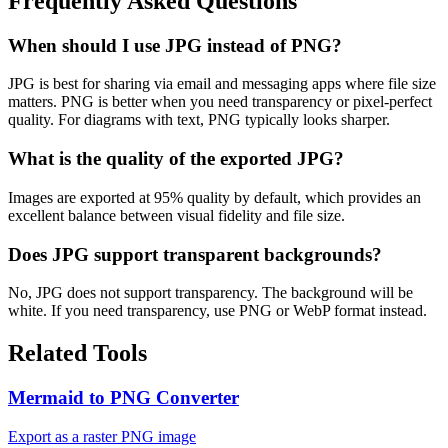
Frequently Asked Questions
When should I use JPG instead of PNG?
JPG is best for sharing via email and messaging apps where file size
matters. PNG is better when you need transparency or pixel-perfect
quality. For diagrams with text, PNG typically looks sharper.
What is the quality of the exported JPG?
Images are exported at 95% quality by default, which provides an
excellent balance between visual fidelity and file size.
Does JPG support transparent backgrounds?
No, JPG does not support transparency. The background will be
white. If you need transparency, use PNG or WebP format instead.
Related Tools
Mermaid to PNG Converter
Export as a raster PNG image