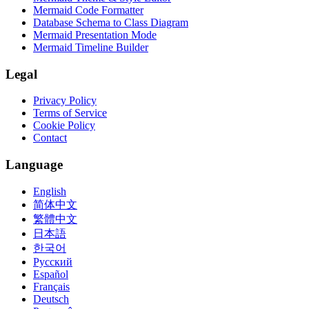
Mermaid Code Formatter
Database Schema to Class Diagram
Mermaid Presentation Mode
Mermaid Timeline Builder
Legal
Privacy Policy
Terms of Service
Cookie Policy
Contact
Language
English
简体中文
繁體中文
日本語
한국어
Русский
Español
Français
Deutsch