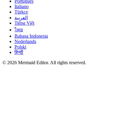
Português
Italiano
Türkçe
العربية
Tiếng Việt
ไทย
Bahasa Indonesia
Nederlands
Polski
हिन्दी
© 2026 Mermaid Editor. All rights reserved.