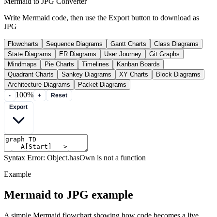
Mermaid to JPG Converter
Write Mermaid code, then use the Export button to download as
JPG
Flowcharts
Sequence Diagrams
Gantt Charts
Class Diagrams
State Diagrams
ER Diagrams
User Journey
Git Graphs
Mindmaps
Pie Charts
Timelines
Kanban Boards
Quadrant Charts
Sankey Diagrams
XY Charts
Block Diagrams
Architecture Diagrams
Packet Diagrams
100%
-
+
Reset
Export
Syntax Error: Object.hasOwn is not a function
Example
Mermaid to JPG example
A simple Mermaid flowchart showing how code becomes a live