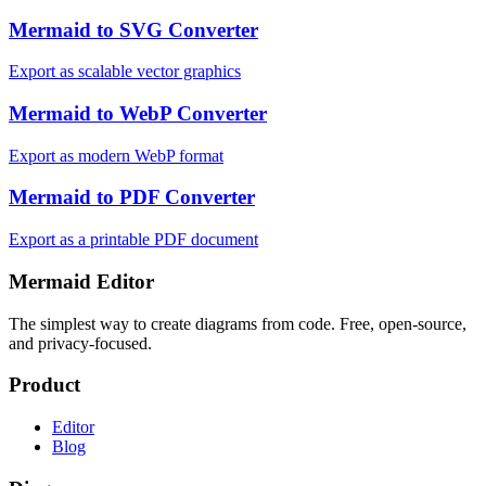
Mermaid to SVG Converter
Export as scalable vector graphics
Mermaid to WebP Converter
Export as modern WebP format
Mermaid to PDF Converter
Export as a printable PDF document
Mermaid Editor
The simplest way to create diagrams from code. Free, open-source,
and privacy-focused.
Product
Editor
Blog