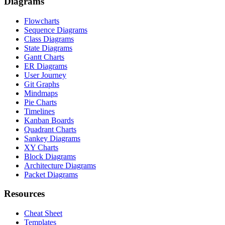
Diagrams
Flowcharts
Sequence Diagrams
Class Diagrams
State Diagrams
Gantt Charts
ER Diagrams
User Journey
Git Graphs
Mindmaps
Pie Charts
Timelines
Kanban Boards
Quadrant Charts
Sankey Diagrams
XY Charts
Block Diagrams
Architecture Diagrams
Packet Diagrams
Resources
Cheat Sheet
Templates