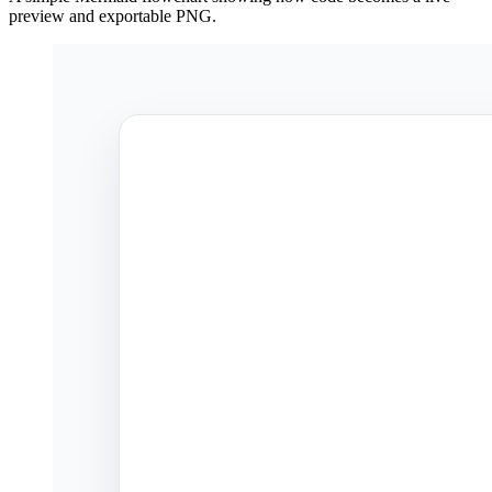
preview and exportable PNG.