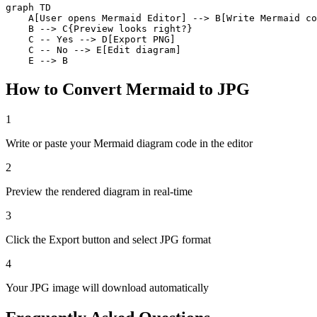
graph TD

    A[User opens Mermaid Editor] --> B[Write Mermaid co
    B --> C{Preview looks right?}

    C -- Yes --> D[Export PNG]

    C -- No --> E[Edit diagram]

    E --> B
How to Convert Mermaid to JPG
1
Write or paste your Mermaid diagram code in the editor
2
Preview the rendered diagram in real-time
3
Click the Export button and select JPG format
4
Your JPG image will download automatically