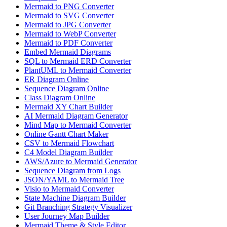
Mermaid to PNG Converter
Mermaid to SVG Converter
Mermaid to JPG Converter
Mermaid to WebP Converter
Mermaid to PDF Converter
Embed Mermaid Diagrams
SQL to Mermaid ERD Converter
PlantUML to Mermaid Converter
ER Diagram Online
Sequence Diagram Online
Class Diagram Online
Mermaid XY Chart Builder
AI Mermaid Diagram Generator
Mind Map to Mermaid Converter
Online Gantt Chart Maker
CSV to Mermaid Flowchart
C4 Model Diagram Builder
AWS/Azure to Mermaid Generator
Sequence Diagram from Logs
JSON/YAML to Mermaid Tree
Visio to Mermaid Converter
State Machine Diagram Builder
Git Branching Strategy Visualizer
User Journey Map Builder
Mermaid Theme & Style Editor