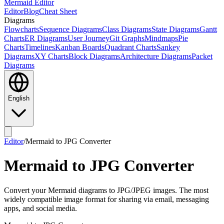
Mermaid Editor
Editor
Blog
Cheat Sheet
Diagrams
Flowcharts
Sequence Diagrams
Class Diagrams
State Diagrams
Gantt
Charts
ER Diagrams
User Journey
Git Graphs
Mindmaps
Pie
Charts
Timelines
Kanban Boards
Quadrant Charts
Sankey
Diagrams
XY Charts
Block Diagrams
Architecture Diagrams
Packet
Diagrams
English
Editor
/
Mermaid to JPG Converter
Mermaid to JPG Converter
Convert your Mermaid diagrams to JPG/JPEG images. The most
widely compatible image format for sharing via email, messaging
apps, and social media.