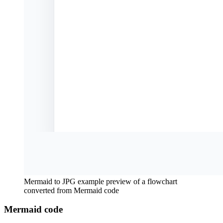
Mermaid to JPG example preview of a flowchart
converted from Mermaid code
Mermaid code