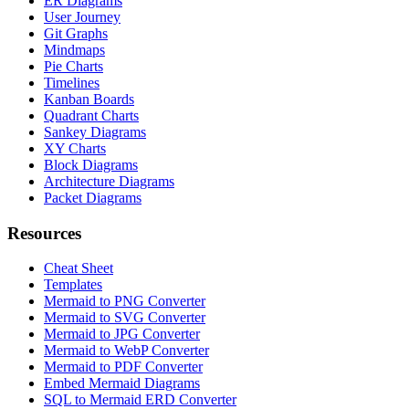
ER Diagrams
User Journey
Git Graphs
Mindmaps
Pie Charts
Timelines
Kanban Boards
Quadrant Charts
Sankey Diagrams
XY Charts
Block Diagrams
Architecture Diagrams
Packet Diagrams
Resources
Cheat Sheet
Templates
Mermaid to PNG Converter
Mermaid to SVG Converter
Mermaid to JPG Converter
Mermaid to WebP Converter
Mermaid to PDF Converter
Embed Mermaid Diagrams
SQL to Mermaid ERD Converter