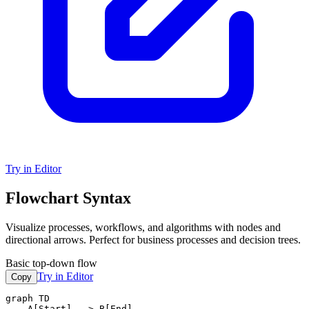
Try in Editor
Flowchart Syntax
Visualize processes, workflows, and algorithms with nodes and
directional arrows. Perfect for business processes and decision trees.
Basic top-down flow
Try in Editor
Copy
graph TD

    A[Start] --> B[End]