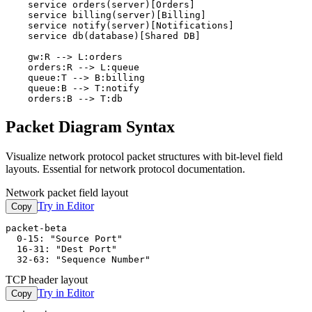
    service orders(server)[Orders]

    service billing(server)[Billing]

    service notify(server)[Notifications]

    service db(database)[Shared DB]

    gw:R --> L:orders

    orders:R --> L:queue

    queue:T --> B:billing

    queue:B --> T:notify

    orders:B --> T:db
Packet Diagram Syntax
Visualize network protocol packet structures with bit-level field
layouts. Essential for network protocol documentation.
Network packet field layout
Try in Editor
Copy
packet-beta

  0-15: "Source Port"

  16-31: "Dest Port"

  32-63: "Sequence Number"
TCP header layout
Try in Editor
Copy