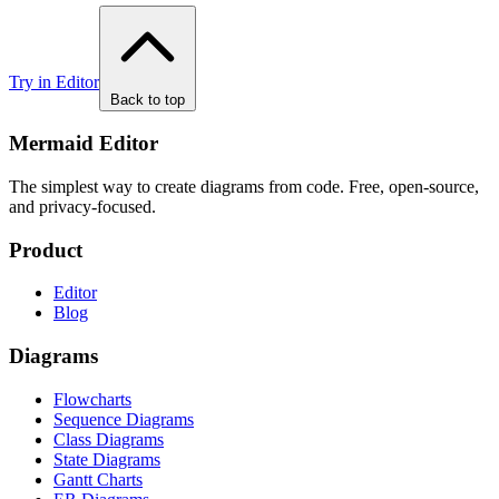
Try in Editor
Back to top
Mermaid Editor
The simplest way to create diagrams from code. Free, open-source,
and privacy-focused.
Product
Editor
Blog
Diagrams
Flowcharts
Sequence Diagrams
Class Diagrams
State Diagrams
Gantt Charts