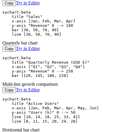
Try in Editor
Copy
xychart-beta

    title "Sales"

    x-axis [Jan, Feb, Mar, Apr]

    y-axis "Revenue" 0 --> 100

    bar [30, 50, 70, 90]

    line [30, 50, 70, 90]
Quarterly bar chart
Try in Editor
Copy
xychart-beta

    title "Quarterly Revenue (USD k)"

    x-axis ["Q1", "Q2", "Q3", "Q4"]

    y-axis "Revenue" 0 --> 250

    bar [120, 145, 180, 220]
Multi-line growth comparison
Try in Editor
Copy
xychart-beta

    title "Active Users"

    x-axis [Jan, Feb, Mar, Apr, May, Jun]

    y-axis "Users (k)" 0 --> 50

    line [10, 14, 18, 25, 33, 42]

    line [8, 11, 15, 20, 24, 28]
Horizontal bar chart