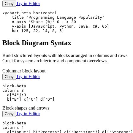
Try in Editor
Copy
xychart-beta horizontal

    title "Programming Language Popularity"

    x-axis "Share (%)" 0 --> 30

    y-axis [JavaScript, Python, Java, C#, Go]

    bar [25, 22, 14, 8, 5]
Block Diagram Syntax
Build structured layouts with blocks arranged in columns and rows.
Great for system architecture and component overviews.
Columnar block layout
Try in Editor
Copy
block-beta

columns 3

  a["A"]:3

  b["B"] c["C"] d["D"]
Block shapes and arrows
Try in Editor
Copy
block-beta

columns 4

  a["Input"] b("Process") c{{"Decision"}} d[("Storage")