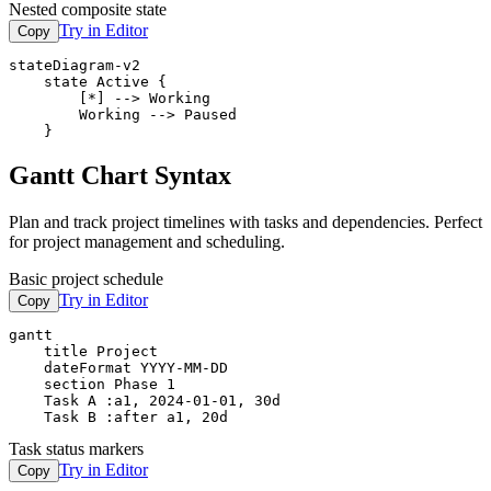
Nested composite state
Try in Editor
Copy
stateDiagram-v2

    state Active {

        [*] --> Working

        Working --> Paused

    }
Gantt Chart Syntax
Plan and track project timelines with tasks and dependencies. Perfect
for project management and scheduling.
Basic project schedule
Try in Editor
Copy
gantt

    title Project

    dateFormat YYYY-MM-DD

    section Phase 1

    Task A :a1, 2024-01-01, 30d

    Task B :after a1, 20d
Task status markers
Try in Editor
Copy