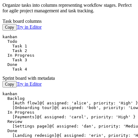
Organize tasks into columns representing workflow stages. Perfect
for agile project management and task tracking.
Task board columns
Try in Editor
Copy
kanban

  Todo

    Task 1

    Task 2

  In Progress

    Task 3

  Done

    Task 4
Sprint board with metadata
Try in Editor
Copy
kanban

  Backlog

    [Auth flow]@{ assigned: 'alice', priority: 'High' }

    [Onboarding tour]@{ assigned: 'bob', priority: 'Low
  In Progress

    [Payments]@{ assigned: 'carol', priority: 'High' }

  Review

    [Settings page]@{ assigned: 'dan', priority: 'Mediu
  Done

    [Landing redesign]@{ assigned: 'erin', priority: 'H