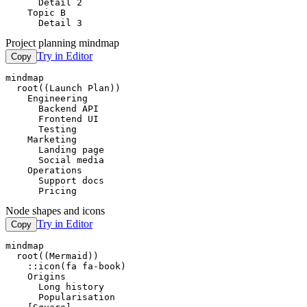
      Detail 2

    Topic B

      Detail 3
Project planning mindmap
Try in Editor
Copy
mindmap

  root((Launch Plan))

    Engineering

      Backend API

      Frontend UI

      Testing

    Marketing

      Landing page

      Social media

    Operations

      Support docs

      Pricing
Node shapes and icons
Try in Editor
Copy
mindmap

  root((Mermaid))

    ::icon(fa fa-book)

    Origins

      Long history

      Popularisation
