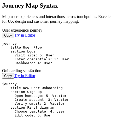
Journey Map Syntax
Map user experiences and interactions across touchpoints. Excellent
for UX design and customer journey mapping.
User experience journey
Try in Editor
Copy
journey

    title User Flow

    section Login

      Visit site: 5: User

      Enter credentials: 3: User

      Dashboard: 4: User
Onboarding satisfaction
Try in Editor
Copy
journey

    title New User Onboarding

    section Sign up

      Open homepage: 5: Visitor

      Create account: 3: Visitor

      Verify email: 2: Visitor

    section First diagram

      Choose template: 4: User

      Edit code: 5: User
