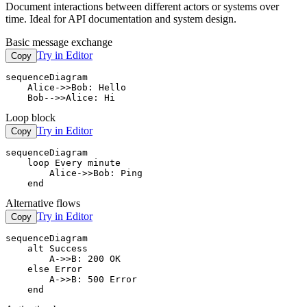
Document interactions between different actors or systems over
time. Ideal for API documentation and system design.
Basic message exchange
Try in Editor
Copy
sequenceDiagram

    Alice->>Bob: Hello

    Bob-->>Alice: Hi
Loop block
Try in Editor
Copy
sequenceDiagram

    loop Every minute

        Alice->>Bob: Ping

    end
Alternative flows
Try in Editor
Copy
sequenceDiagram

    alt Success

        A->>B: 200 OK

    else Error

        A->>B: 500 Error

    end