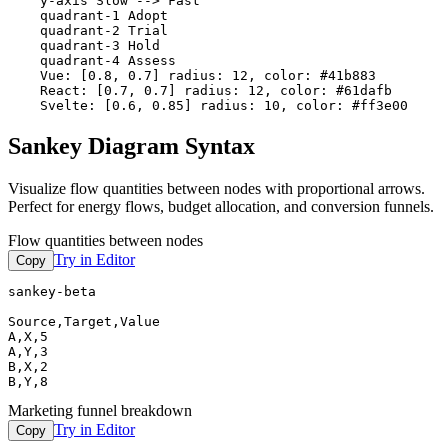
    y-axis Slow --> Fast

    quadrant-1 Adopt

    quadrant-2 Trial

    quadrant-3 Hold

    quadrant-4 Assess

    Vue: [0.8, 0.7] radius: 12, color: #41b883

    React: [0.7, 0.7] radius: 12, color: #61dafb

    Svelte: [0.6, 0.85] radius: 10, color: #ff3e00
Sankey Diagram Syntax
Visualize flow quantities between nodes with proportional arrows.
Perfect for energy flows, budget allocation, and conversion funnels.
Flow quantities between nodes
Try in Editor
Copy
sankey-beta

Source,Target,Value

A,X,5

A,Y,3

B,X,2

B,Y,8
Marketing funnel breakdown
Try in Editor
Copy