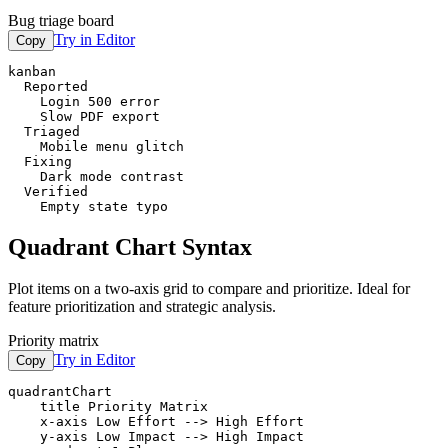
Bug triage board
Try in Editor
Copy
kanban

  Reported

    Login 500 error

    Slow PDF export

  Triaged

    Mobile menu glitch

  Fixing

    Dark mode contrast

  Verified

    Empty state typo
Quadrant Chart Syntax
Plot items on a two-axis grid to compare and prioritize. Ideal for
feature prioritization and strategic analysis.
Priority matrix
Try in Editor
Copy
quadrantChart

    title Priority Matrix

    x-axis Low Effort --> High Effort

    y-axis Low Impact --> High Impact
