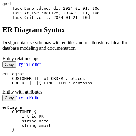
gantt

    Task Done :done, d1, 2024-01-01, 10d

    Task Active :active, 2024-01-11, 10d

    Task Crit :crit, 2024-01-21, 10d
ER Diagram Syntax
Design database schemas with entities and relationships. Ideal for
database modeling and documentation.
Entity relationships
Try in Editor
Copy
erDiagram

    CUSTOMER ||--o{ ORDER : places

    ORDER ||--|{ LINE_ITEM : contains
Entity with attributes
Try in Editor
Copy
erDiagram

    CUSTOMER {

        int id PK

        string name

        string email

    }