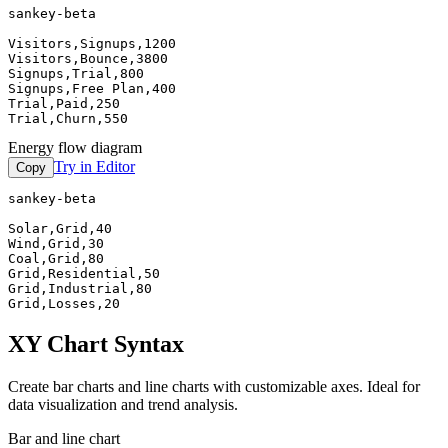
sankey-beta

Visitors,Signups,1200

Visitors,Bounce,3800

Signups,Trial,800

Signups,Free Plan,400

Trial,Paid,250

Trial,Churn,550
Energy flow diagram
Try in Editor
Copy
sankey-beta

Solar,Grid,40

Wind,Grid,30

Coal,Grid,80

Grid,Residential,50

Grid,Industrial,80

Grid,Losses,20
XY Chart Syntax
Create bar charts and line charts with customizable axes. Ideal for
data visualization and trend analysis.
Bar and line chart