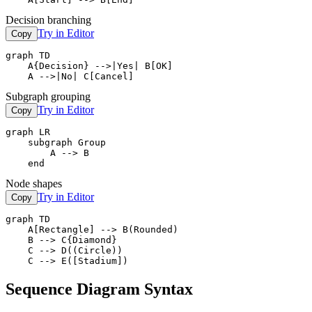
Decision branching
Try in Editor
Copy
graph TD

    A{Decision} -->|Yes| B[OK]

    A -->|No| C[Cancel]
Subgraph grouping
Try in Editor
Copy
graph LR

    subgraph Group

        A --> B

    end
Node shapes
Try in Editor
Copy
graph TD

    A[Rectangle] --> B(Rounded)

    B --> C{Diamond}

    C --> D((Circle))

    C --> E([Stadium])
Sequence Diagram Syntax