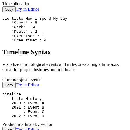
Time allocation
Try in Editor
Copy
pie title How I Spend My Day

    "Sleep" : 8

    "Work" : 9

    "Meals" : 2

    "Exercise" : 1

    "Free time" : 4
Timeline Syntax
Visualize chronological events and milestones along a time axis.
Great for project histories and roadmaps.
Chronological events
Try in Editor
Copy
timeline

    title History

    2020 : Event A

    2021 : Event B

         : Event C

    2022 : Event D
Product roadmap by section
Try in Editor