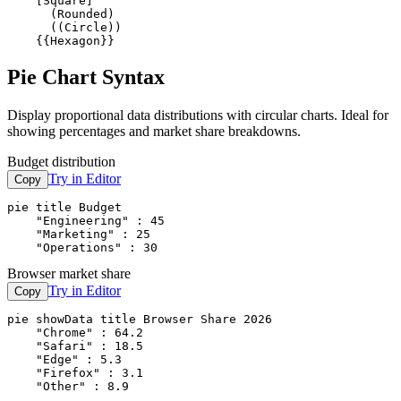
    [Square]

      (Rounded)

      ((Circle))

    {{Hexagon}}
Pie Chart Syntax
Display proportional data distributions with circular charts. Ideal for
showing percentages and market share breakdowns.
Budget distribution
Try in Editor
Copy
pie title Budget

    "Engineering" : 45

    "Marketing" : 25

    "Operations" : 30
Browser market share
Try in Editor
Copy
pie showData title Browser Share 2026

    "Chrome" : 64.2

    "Safari" : 18.5

    "Edge" : 5.3

    "Firefox" : 3.1

    "Other" : 8.9