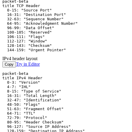
packet-beta

title TCP Header

  0-15: "Source Port"

  16-31: "Destination Port"

  32-63: "Sequence Number"

  64-95: "Acknowledgment Number"

  96-99: "Data Offset"

  100-105: "Reserved"

  106-111: "Flags"

  112-127: "Window"

  128-143: "Checksum"

  144-159: "Urgent Pointer"
IPv4 header layout
Try in Editor
Copy
packet-beta

title IPv4 Header

  0-3: "Version"

  4-7: "IHL"

  8-15: "Type of Service"

  16-31: "Total Length"

  32-47: "Identification"

  48-50: "Flags"

  51-63: "Fragment Offset"

  64-71: "TTL"

  72-79: "Protocol"

  80-95: "Header Checksum"

  96-127: "Source IP Address"

  128-159: "Destination IP Address"