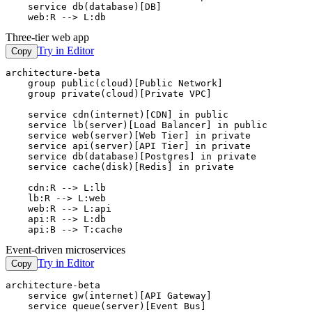
    service db(database)[DB]

    web:R --> L:db
Three-tier web app
Try in Editor
Copy
architecture-beta

    group public(cloud)[Public Network]

    group private(cloud)[Private VPC]

    service cdn(internet)[CDN] in public

    service lb(server)[Load Balancer] in public

    service web(server)[Web Tier] in private

    service api(server)[API Tier] in private

    service db(database)[Postgres] in private

    service cache(disk)[Redis] in private

    cdn:R --> L:lb

    lb:R --> L:web

    web:R --> L:api

    api:R --> L:db

    api:B --> T:cache
Event-driven microservices
Try in Editor
Copy
architecture-beta

    service gw(internet)[API Gateway]

    service queue(server)[Event Bus]
