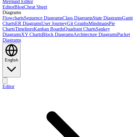
Mermaid Editor
Editor
Blog
Cheat Sheet
Diagrams
Flowcharts
Sequence Diagrams
Class Diagrams
State Diagrams
Gantt
Charts
ER Diagrams
User Journey
Git Graphs
Mindmaps
Pie
Charts
Timelines
Kanban Boards
Quadrant Charts
Sankey
Diagrams
XY Charts
Block Diagrams
Architecture Diagrams
Packet
Diagrams
English
Editor