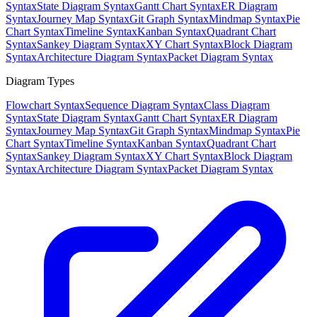
Syntax
State Diagram Syntax
Gantt Chart Syntax
ER Diagram
Syntax
Journey Map Syntax
Git Graph Syntax
Mindmap Syntax
Pie
Chart Syntax
Timeline Syntax
Kanban Syntax
Quadrant Chart
Syntax
Sankey Diagram Syntax
XY Chart Syntax
Block Diagram
Syntax
Architecture Diagram Syntax
Packet Diagram Syntax
Diagram Types
Flowchart Syntax
Sequence Diagram Syntax
Class Diagram
Syntax
State Diagram Syntax
Gantt Chart Syntax
ER Diagram
Syntax
Journey Map Syntax
Git Graph Syntax
Mindmap Syntax
Pie
Chart Syntax
Timeline Syntax
Kanban Syntax
Quadrant Chart
Syntax
Sankey Diagram Syntax
XY Chart Syntax
Block Diagram
Syntax
Architecture Diagram Syntax
Packet Diagram Syntax