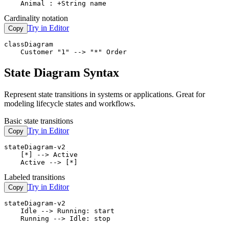
    Animal : +String name
Cardinality notation
Try in Editor
Copy
classDiagram

    Customer "1" --> "*" Order
State Diagram Syntax
Represent state transitions in systems or applications. Great for
modeling lifecycle states and workflows.
Basic state transitions
Try in Editor
Copy
stateDiagram-v2

    [*] --> Active

    Active --> [*]
Labeled transitions
Try in Editor
Copy
stateDiagram-v2

    Idle --> Running: start

    Running --> Idle: stop