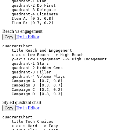
    quadrant-1 Plan

    quadrant-2 Do First

    quadrant-3 Delegate

    quadrant-4 Eliminate

    Item A: [0.3, 0.8]

    Item B: [0.7, 0.2]
Reach vs engagement
Try in Editor
Copy
quadrantChart

    title Reach and Engagement

    x-axis Low Reach --> High Reach

    y-axis Low Engagement --> High Engagement

    quadrant-1 Stars

    quadrant-2 Hidden Gems

    quadrant-3 Filler

    quadrant-4 Volume Plays

    Campaign A: [0.7, 0.8]

    Campaign B: [0.3, 0.7]

    Campaign C: [0.2, 0.2]

    Campaign D: [0.8, 0.3]
Styled quadrant chart
Try in Editor
Copy
quadrantChart

    title Tech Choices

    x-axis Hard --> Easy
