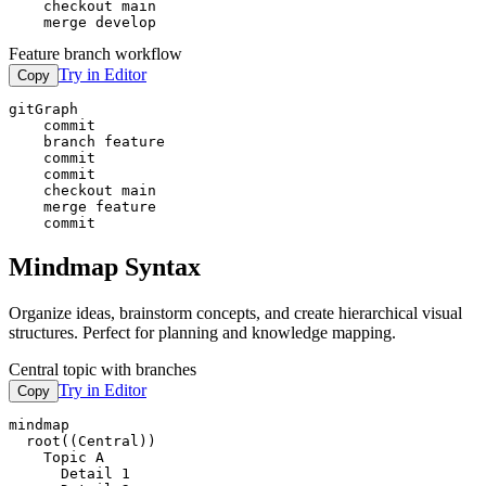
    checkout main

    merge develop
Feature branch workflow
Try in Editor
Copy
gitGraph

    commit

    branch feature

    commit

    commit

    checkout main

    merge feature

    commit
Mindmap Syntax
Organize ideas, brainstorm concepts, and create hierarchical visual
structures. Perfect for planning and knowledge mapping.
Central topic with branches
Try in Editor
Copy
mindmap

  root((Central))

    Topic A

      Detail 1
