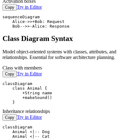
Activation boxes
Try in Editor
Copy
sequenceDiagram

    Alice->>+Bob: Request

    Bob-->>-Alice: Response
Class Diagram Syntax
Model object-oriented systems with classes, attributes, and
relationships. Essential for software architecture planning.
Class with members
Try in Editor
Copy
classDiagram

    class Animal {

        +String name

        +makeSound()

    }
Inheritance relationships
Try in Editor
Copy
classDiagram

    Animal <|-- Dog

    Animal <|-- Cat
