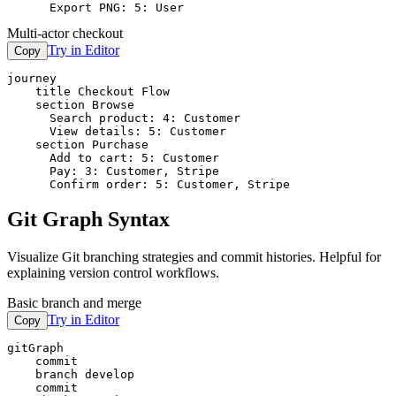
      Export PNG: 5: User
Multi-actor checkout
Try in Editor
Copy
journey

    title Checkout Flow

    section Browse

      Search product: 4: Customer

      View details: 5: Customer

    section Purchase

      Add to cart: 5: Customer

      Pay: 3: Customer, Stripe

      Confirm order: 5: Customer, Stripe
Git Graph Syntax
Visualize Git branching strategies and commit histories. Helpful for
explaining version control workflows.
Basic branch and merge
Try in Editor
Copy
gitGraph

    commit

    branch develop

    commit
