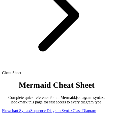
Cheat Sheet
Mermaid Cheat Sheet
Complete quick reference for all Mermaid.js diagram syntax.
Bookmark this page for fast access to every diagram type.
Flowchart Syntax
Sequence Diagram Syntax
Class Diagram