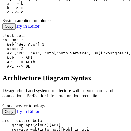
  a --> b

  b --> c

  c --> d
System architecture blocks
Try in Editor
Copy
block-beta

columns 3

  Web["Web App"]:3

  space:3

  API["REST API"] Auth["Auth Service"] DB[("Postgres")]

  Web --> API

  API --> Auth

  API --> DB
Architecture Diagram Syntax
Design cloud and system architecture with service icons and
connections. Perfect for infrastructure documentation.
Cloud service topology
Try in Editor
Copy
architecture-beta

    group api(cloud)[API]

    service web(internet)[Web] in api
