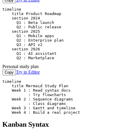
Copy
timeline

    title Product Roadmap

    section 2024

      Q1 : Beta launch

      Q2 : Public release

    section 2025

      Q1 : Mobile apps

      Q2 : Enterprise plan

      Q3 : API v2

    section 2026

      Q1 : AI assistant

      Q2 : Marketplace
Personal study plan
Try in Editor
Copy
timeline

    title Mermaid Study Plan

    Week 1 : Read syntax docs

           : Try flowcharts

    Week 2 : Sequence diagrams

           : Class diagrams

    Week 3 : Gantt and timeline

    Week 4 : Build a real project
Kanban Syntax