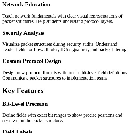
Network Education
Teach network fundamentals with clear visual representations of
packet structures. Help students understand protocol layers.
Security Analysis
Visualize packet structures during security audits. Understand
header fields for firewall rules, IDS signatures, and packet filtering.
Custom Protocol Design
Design new protocol formats with precise bit-level field definitions.
Communicate packet structures to implementation teams.
Key Features
Bit-Level Precision
Define fields with exact bit ranges to show precise positions and
sizes within the packet structure.
Field Labels