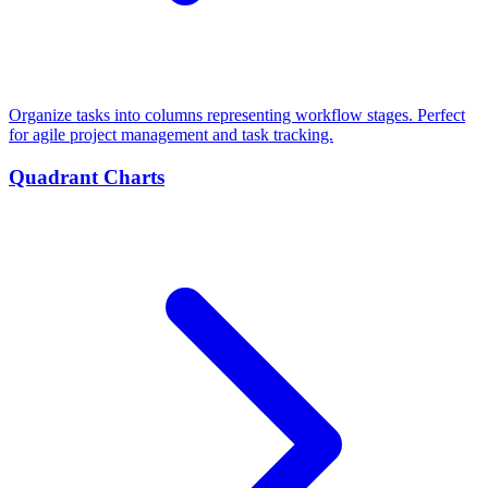
Organize tasks into columns representing workflow stages. Perfect
for agile project management and task tracking.
Quadrant Charts