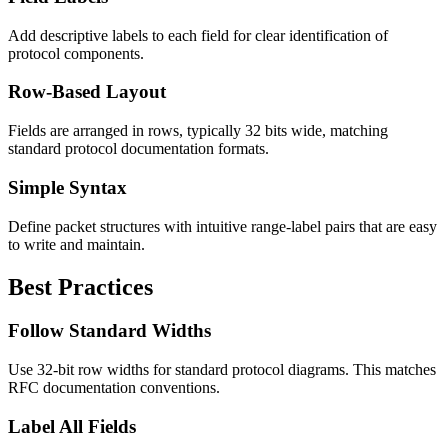
Add descriptive labels to each field for clear identification of
protocol components.
Row-Based Layout
Fields are arranged in rows, typically 32 bits wide, matching
standard protocol documentation formats.
Simple Syntax
Define packet structures with intuitive range-label pairs that are easy
to write and maintain.
Best Practices
Follow Standard Widths
Use 32-bit row widths for standard protocol diagrams. This matches
RFC documentation conventions.
Label All Fields