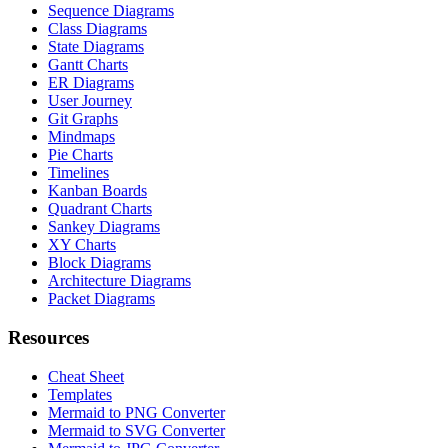
Sequence Diagrams
Class Diagrams
State Diagrams
Gantt Charts
ER Diagrams
User Journey
Git Graphs
Mindmaps
Pie Charts
Timelines
Kanban Boards
Quadrant Charts
Sankey Diagrams
XY Charts
Block Diagrams
Architecture Diagrams
Packet Diagrams
Resources
Cheat Sheet
Templates
Mermaid to PNG Converter
Mermaid to SVG Converter