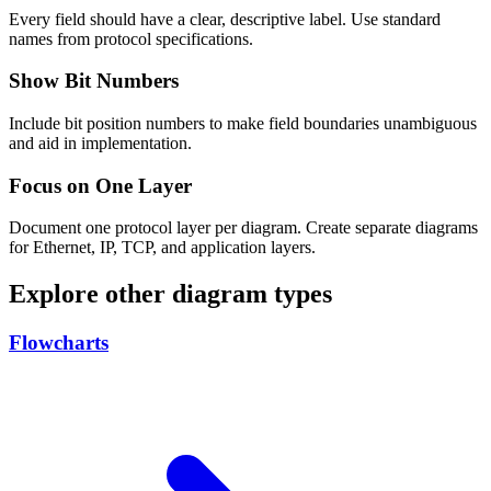
Every field should have a clear, descriptive label. Use standard
names from protocol specifications.
Show Bit Numbers
Include bit position numbers to make field boundaries unambiguous
and aid in implementation.
Focus on One Layer
Document one protocol layer per diagram. Create separate diagrams
for Ethernet, IP, TCP, and application layers.
Explore other diagram types
Flowcharts