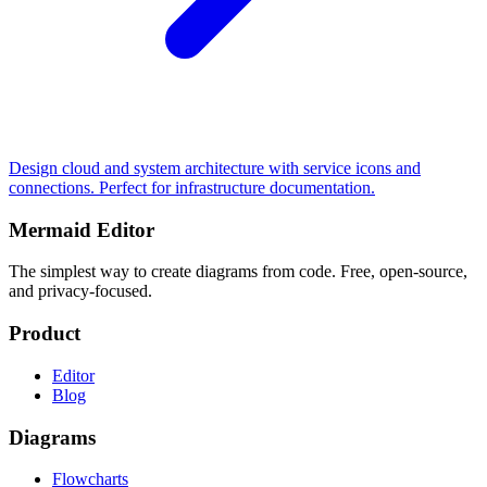
Design cloud and system architecture with service icons and
connections. Perfect for infrastructure documentation.
Mermaid Editor
The simplest way to create diagrams from code. Free, open-source,
and privacy-focused.
Product
Editor
Blog
Diagrams
Flowcharts