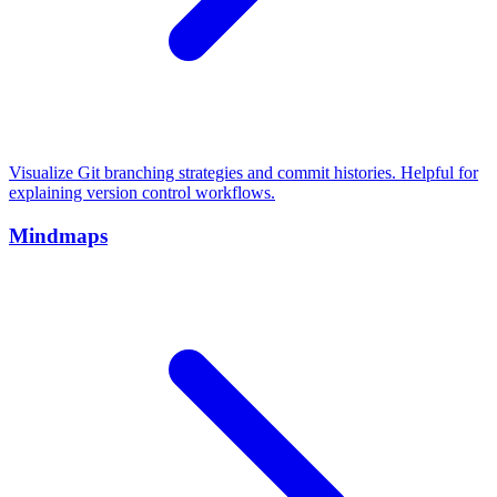
Visualize Git branching strategies and commit histories. Helpful for
explaining version control workflows.
Mindmaps