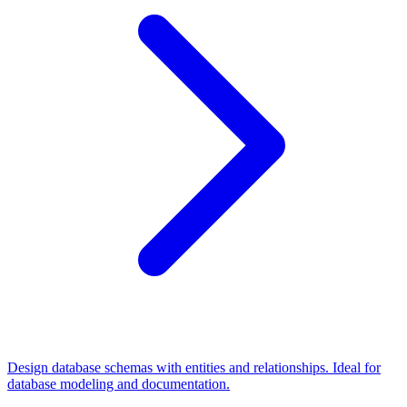
Design database schemas with entities and relationships. Ideal for
database modeling and documentation.