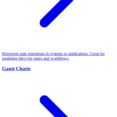
Represent state transitions in systems or applications. Great for
modeling lifecycle states and workflows.
Gantt Charts