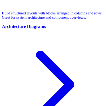
Build structured layouts with blocks arranged in columns and rows.
Great for system architecture and component overviews.
Architecture Diagrams