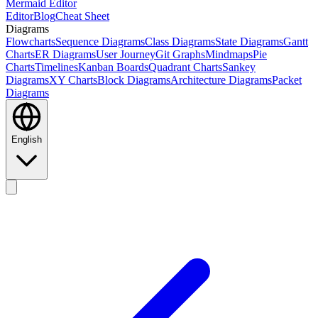
Mermaid Editor
Editor
Blog
Cheat Sheet
Diagrams
Flowcharts
Sequence Diagrams
Class Diagrams
State Diagrams
Gantt
Charts
ER Diagrams
User Journey
Git Graphs
Mindmaps
Pie
Charts
Timelines
Kanban Boards
Quadrant Charts
Sankey
Diagrams
XY Charts
Block Diagrams
Architecture Diagrams
Packet
Diagrams
English