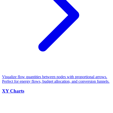
Visualize flow quantities between nodes with proportional arrows.
Perfect for energy flows, budget allocation, and conversion funnels.
XY Charts