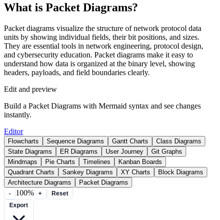
What is Packet Diagrams?
Packet diagrams visualize the structure of network protocol data
units by showing individual fields, their bit positions, and sizes.
They are essential tools in network engineering, protocol design,
and cybersecurity education. Packet diagrams make it easy to
understand how data is organized at the binary level, showing
headers, payloads, and field boundaries clearly.
Edit and preview
Build a Packet Diagrams with Mermaid syntax and see changes
instantly.
Editor
Flowcharts
Sequence Diagrams
Gantt Charts
Class Diagrams
State Diagrams
ER Diagrams
User Journey
Git Graphs
Mindmaps
Pie Charts
Timelines
Kanban Boards
Quadrant Charts
Sankey Diagrams
XY Charts
Block Diagrams
Architecture Diagrams
Packet Diagrams
100%
-
+
Reset
Export