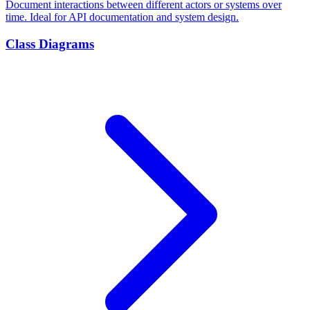
Document interactions between different actors or systems over
time. Ideal for API documentation and system design.
Class Diagrams