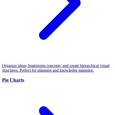
Organize ideas, brainstorm concepts, and create hierarchical visual
structures. Perfect for planning and knowledge mapping.
Pie Charts