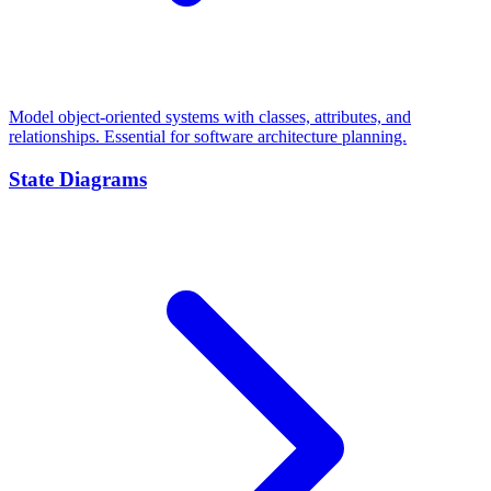
Model object-oriented systems with classes, attributes, and
relationships. Essential for software architecture planning.
State Diagrams