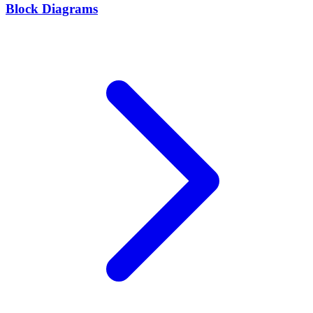
Block Diagrams