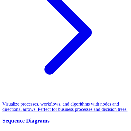
Visualize processes, workflows, and algorithms with nodes and
directional arrows. Perfect for business processes and decision trees.
Sequence Diagrams