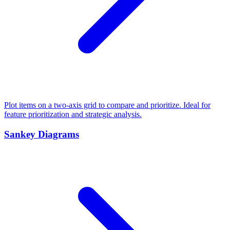
Plot items on a two-axis grid to compare and prioritize. Ideal for
feature prioritization and strategic analysis.
Sankey Diagrams