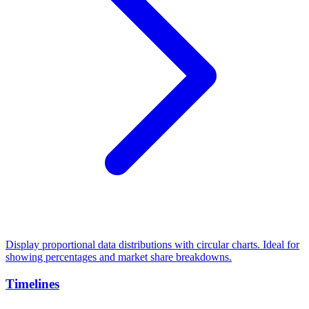
Display proportional data distributions with circular charts. Ideal for
showing percentages and market share breakdowns.
Timelines