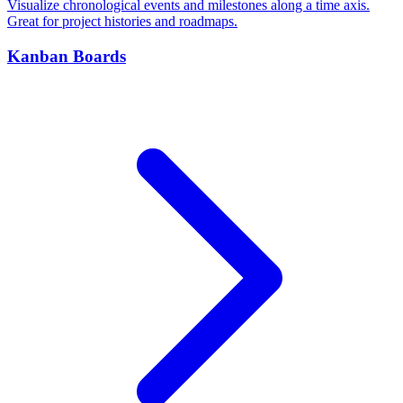
Visualize chronological events and milestones along a time axis.
Great for project histories and roadmaps.
Kanban Boards