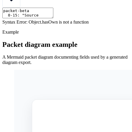
Syntax Error: Object.hasOwn is not a function
Example
Packet diagram example
A Mermaid packet diagram documenting fields used by a generated
diagram export.