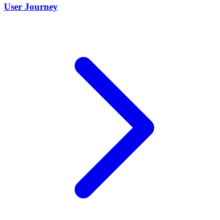
User Journey