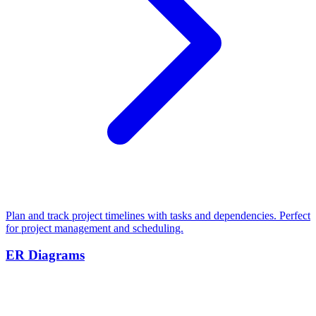
Plan and track project timelines with tasks and dependencies. Perfect
for project management and scheduling.
ER Diagrams