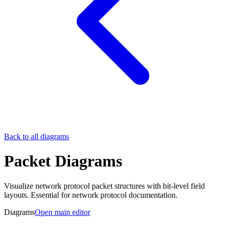
Back to all diagrams
Packet Diagrams
Visualize network protocol packet structures with bit-level field
layouts. Essential for network protocol documentation.
Diagrams
Open main editor