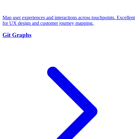
Map user experiences and interactions across touchpoints. Excellent
for UX design and customer journey mapping.
Git Graphs