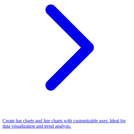
Create bar charts and line charts with customizable axes. Ideal for
data visualization and trend analysis.