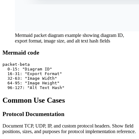
Mermaid packet diagram example showing diagram ID,
export format, image size, and alt text hash fields
Mermaid code
packet-beta

  0-15: "Diagram ID"

  16-31: "Export Format"

  32-63: "Image Width"

  64-95: "Image Height"

  96-127: "Alt Text Hash"
Common Use Cases
Protocol Documentation
Document TCP, UDP, IP, and custom protocol headers. Show field
positions, sizes, and purposes for protocol implementation reference.