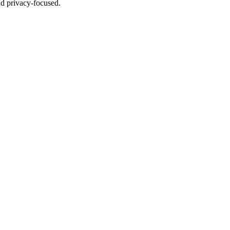
nd privacy-focused.