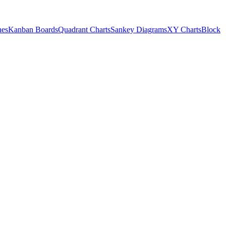
nes
Kanban Boards
Quadrant Charts
Sankey Diagrams
XY Charts
Block