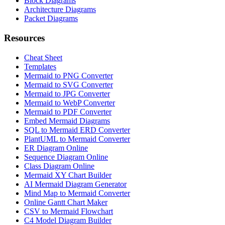
Block Diagrams
Architecture Diagrams
Packet Diagrams
Resources
Cheat Sheet
Templates
Mermaid to PNG Converter
Mermaid to SVG Converter
Mermaid to JPG Converter
Mermaid to WebP Converter
Mermaid to PDF Converter
Embed Mermaid Diagrams
SQL to Mermaid ERD Converter
PlantUML to Mermaid Converter
ER Diagram Online
Sequence Diagram Online
Class Diagram Online
Mermaid XY Chart Builder
AI Mermaid Diagram Generator
Mind Map to Mermaid Converter
Online Gantt Chart Maker
CSV to Mermaid Flowchart
C4 Model Diagram Builder