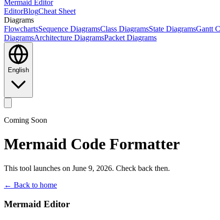
Mermaid Editor
Editor
Blog
Cheat Sheet
Diagrams
Flowcharts
Sequence Diagrams
Class Diagrams
State Diagrams
Gantt C
Diagrams
Architecture Diagrams
Packet Diagrams
English
Coming Soon
Mermaid Code Formatter
This tool launches on June 9, 2026. Check back then.
← Back to home
Mermaid Editor