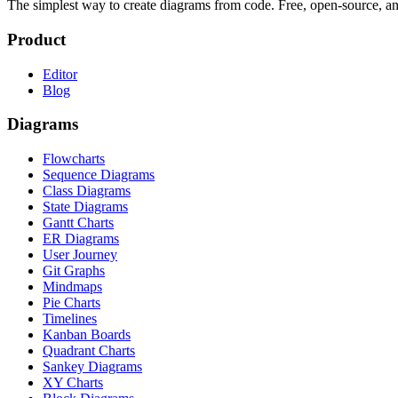
The simplest way to create diagrams from code. Free, open-source, a
Product
Editor
Blog
Diagrams
Flowcharts
Sequence Diagrams
Class Diagrams
State Diagrams
Gantt Charts
ER Diagrams
User Journey
Git Graphs
Mindmaps
Pie Charts
Timelines
Kanban Boards
Quadrant Charts
Sankey Diagrams
XY Charts