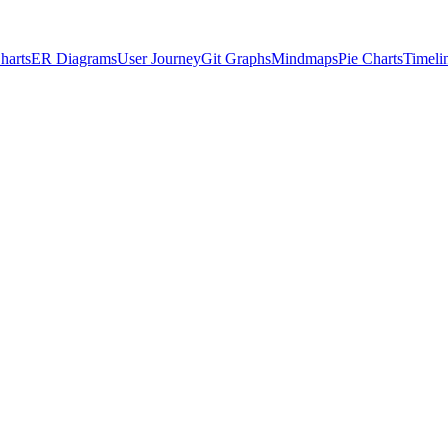
harts
ER Diagrams
User Journey
Git Graphs
Mindmaps
Pie Charts
Timeli