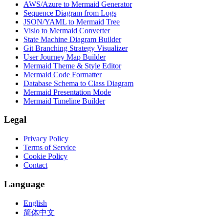
AWS/Azure to Mermaid Generator
Sequence Diagram from Logs
JSON/YAML to Mermaid Tree
Visio to Mermaid Converter
State Machine Diagram Builder
Git Branching Strategy Visualizer
User Journey Map Builder
Mermaid Theme & Style Editor
Mermaid Code Formatter
Database Schema to Class Diagram
Mermaid Presentation Mode
Mermaid Timeline Builder
Legal
Privacy Policy
Terms of Service
Cookie Policy
Contact
Language
English
简体中文