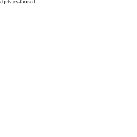
nd privacy-focused.