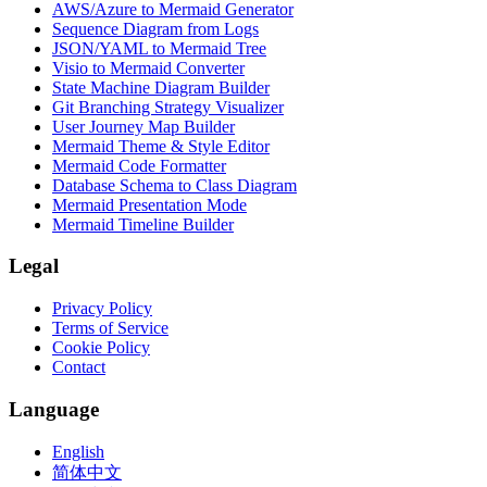
AWS/Azure to Mermaid Generator
Sequence Diagram from Logs
JSON/YAML to Mermaid Tree
Visio to Mermaid Converter
State Machine Diagram Builder
Git Branching Strategy Visualizer
User Journey Map Builder
Mermaid Theme & Style Editor
Mermaid Code Formatter
Database Schema to Class Diagram
Mermaid Presentation Mode
Mermaid Timeline Builder
Legal
Privacy Policy
Terms of Service
Cookie Policy
Contact
Language
English
简体中文