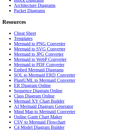
Block Diagrams
Architecture Diagrams
Packet Diagrams
Resources
Cheat Sheet
Templates
Mermaid to PNG Converter
Mermaid to SVG Converter
Mermaid to JPG Converter
Mermaid to WebP Converter
Mermaid to PDF Converter
Embed Mermaid Diagrams
SQL to Mermaid ERD Converter
PlantUML to Mermaid Converter
ER Diagram Online
Sequence Diagram Online
Class Diagram Online
Mermaid XY Chart Builder
AI Mermaid Diagram Generator
Mind Map to Mermaid Converter
Online Gantt Chart Maker
CSV to Mermaid Flowchart
C4 Model Diagram Builder