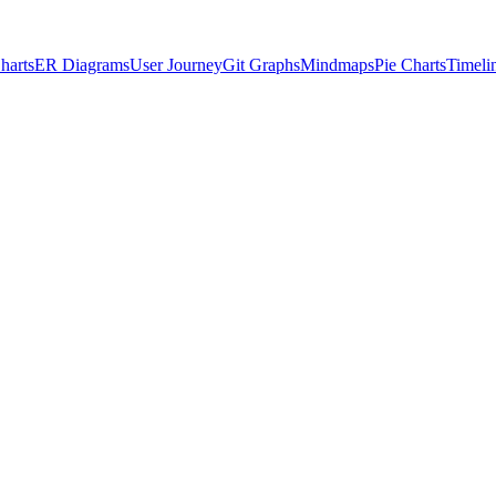
harts
ER Diagrams
User Journey
Git Graphs
Mindmaps
Pie Charts
Timeli