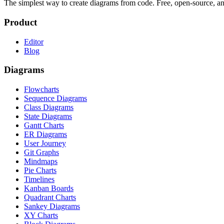
The simplest way to create diagrams from code. Free, open-source, a
Product
Editor
Blog
Diagrams
Flowcharts
Sequence Diagrams
Class Diagrams
State Diagrams
Gantt Charts
ER Diagrams
User Journey
Git Graphs
Mindmaps
Pie Charts
Timelines
Kanban Boards
Quadrant Charts
Sankey Diagrams
XY Charts