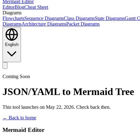
Mermaid Editor
Editor
Blog
Cheat Sheet
Diagrams
Flowcharts
Sequence Diagrams
Class Diagrams
State Diagrams
Gantt C
Diagrams
Architecture Diagrams
Packet Diagrams
English
Coming Soon
JSON/YAML to Mermaid Tree
This tool launches on May 22, 2026. Check back then.
← Back to home
Mermaid Editor