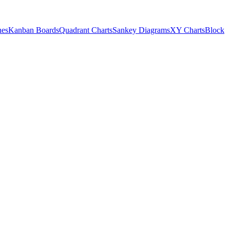
nes
Kanban Boards
Quadrant Charts
Sankey Diagrams
XY Charts
Block