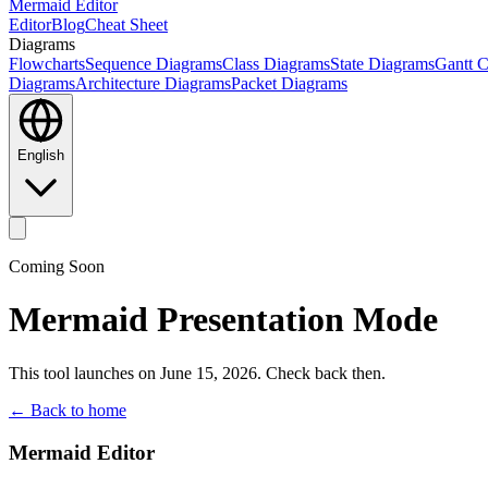
Mermaid Editor
Editor
Blog
Cheat Sheet
Diagrams
Flowcharts
Sequence Diagrams
Class Diagrams
State Diagrams
Gantt C
Diagrams
Architecture Diagrams
Packet Diagrams
English
Coming Soon
Mermaid Presentation Mode
This tool launches on June 15, 2026. Check back then.
← Back to home
Mermaid Editor