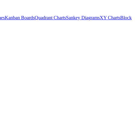
nes
Kanban Boards
Quadrant Charts
Sankey Diagrams
XY Charts
Block