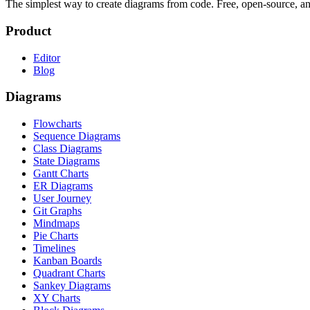
The simplest way to create diagrams from code. Free, open-source, a
Product
Editor
Blog
Diagrams
Flowcharts
Sequence Diagrams
Class Diagrams
State Diagrams
Gantt Charts
ER Diagrams
User Journey
Git Graphs
Mindmaps
Pie Charts
Timelines
Kanban Boards
Quadrant Charts
Sankey Diagrams
XY Charts