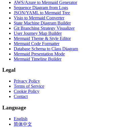
AWS/Azure to Mermaid Generator
Sequence Diagram from Logs
JSON/YAML to Mermaid Tree
Visio to Mermaid Converter
State Machine Diagram Builder
Git Branching Strategy Visualizer
User Journey Map Builder
Mermaid Theme & Style Editor
Mermaid Code Formatter
Database Schema to Class Diagram
Mermaid Presentation Mode
Mermaid Timeline Builder
Legal
Privacy Policy
Terms of Service
Cookie Policy
Contact
Language
English
简体中文