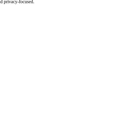
nd privacy-focused.