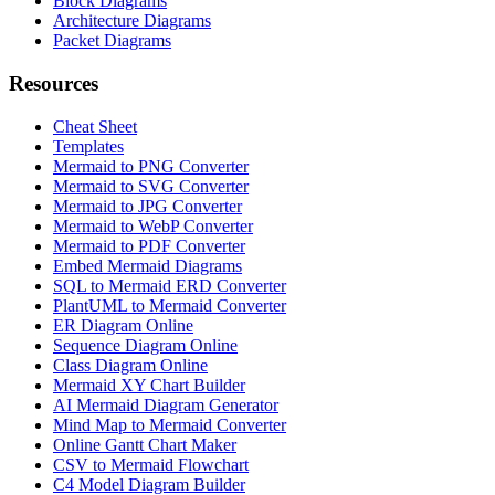
Block Diagrams
Architecture Diagrams
Packet Diagrams
Resources
Cheat Sheet
Templates
Mermaid to PNG Converter
Mermaid to SVG Converter
Mermaid to JPG Converter
Mermaid to WebP Converter
Mermaid to PDF Converter
Embed Mermaid Diagrams
SQL to Mermaid ERD Converter
PlantUML to Mermaid Converter
ER Diagram Online
Sequence Diagram Online
Class Diagram Online
Mermaid XY Chart Builder
AI Mermaid Diagram Generator
Mind Map to Mermaid Converter
Online Gantt Chart Maker
CSV to Mermaid Flowchart
C4 Model Diagram Builder