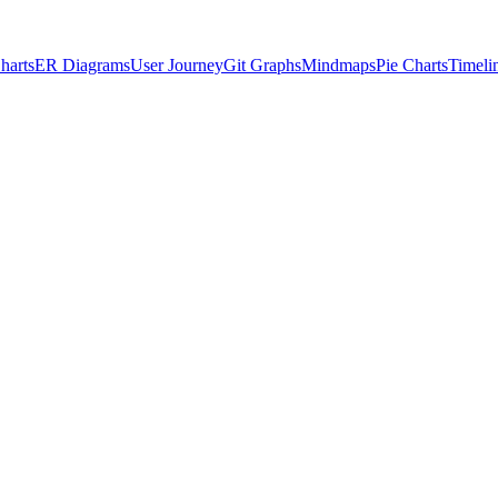
harts
ER Diagrams
User Journey
Git Graphs
Mindmaps
Pie Charts
Timeli