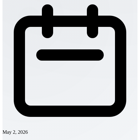
May 2, 2026