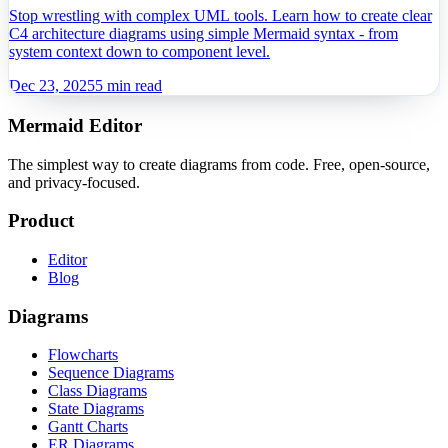
Software Architects
Stop wrestling with complex UML tools. Learn how to create clear
C4 architecture diagrams using simple Mermaid syntax - from
system context down to component level.
Dec 23, 2025
5 min read
Mermaid Editor
The simplest way to create diagrams from code. Free, open-source,
and privacy-focused.
Product
Editor
Blog
Diagrams
Flowcharts
Sequence Diagrams
Class Diagrams
State Diagrams
Gantt Charts
ER Diagrams