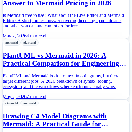
Answer to Mermaid Pricing in 2026
Is Mermaid free to use? What about the Live Editor and Mermaid
Editor? A short, honest answer covering licensing, paid add-ons,
and what you can and cannot do for free.
May 2, 2026
4 min read
mermaid
plantuml
PlantUML vs Mermaid in 2026: A
Practical Comparison for Engineering
Teams
PlantUML and Mermaid both turn text into diagrams, but they
target different jobs. A 2026 breakdown of syntax, tooling,
ecosystem, and the workflows where each one actually wins.
May 2, 2026
7 min read
c4 model
mermaid
Drawing C4 Model Diagrams with
Mermaid: A Practical Guide for