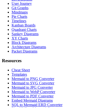
User Journey
Git Graphs
Mindmaps
Pie Charts
Timelines
Kanban Boards
Quadrant Charts
Sankey Diagrams
XY Charts
Block Diagrams
Architecture Diagrams
Packet Diagrams
Resources
Cheat Sheet
Templates
Mermaid to PNG Converter
Mermaid to SVG Converter
Mermaid to JPG Converter
Mermaid to WebP Converter
Mermaid to PDF Converter
Embed Mermaid Diagrams
SQL to Mermaid ERD Converter