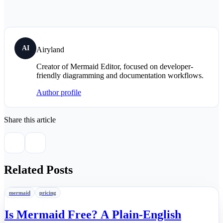
AI
Airyland
Creator of Mermaid Editor, focused on developer-
friendly diagramming and documentation workflows.
Author profile
Share this article
Related Posts
mermaid
pricing
Is Mermaid Free? A Plain-English