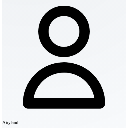
Airyland