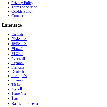
Privacy Policy
Terms of Service
Cookie Policy
Contact
Language
English
简体中文
繁體中文
日本語
한국어
Русский
Español
Français
Deutsch
Português
Italiano
Türkçe
العربية
Tiếng Việt
ไทย
Bahasa Indonesia