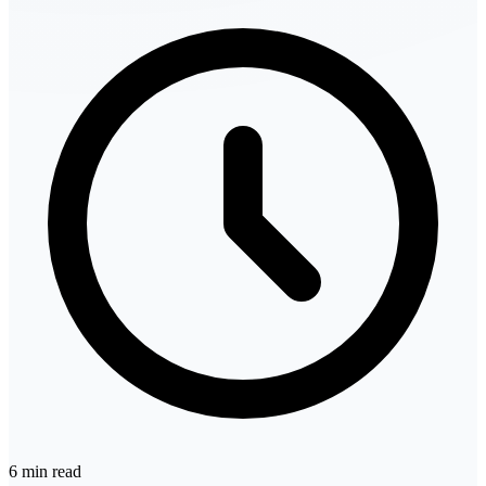
6 min read