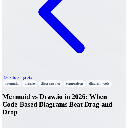
Back to all posts
mermaid
drawio
diagrams.net
comparison
diagram tools
Mermaid vs Draw.io in 2026: When
Code-Based Diagrams Beat Drag-and-
Drop