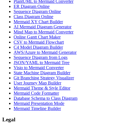
PlantUML to Mermaid Converter
ER Diagram Online
Sequence Diagram Online
Class Diagram Online
Mermaid XY Chart Builder
AI Mermaid Diagram Generator
Mind Map to Mermaid Converter
Online Gantt Chart Maker
CSV to Mermaid Flowchart
C4 Model Diagram Builder
AWS/Azure to Mermaid Generator
Sequence Diagram from Logs
JSON/YAML to Mermaid Tree
Visio to Mermaid Converter
State Machine Diagram Builder
Git Branching Strategy Visualizer
User Journey Map Builder
Mermaid Theme & Style Editor
Mermaid Code Formatter
Database Schema to Class Diagram
Mermaid Presentation Mode
Mermaid Timeline Builder
Legal