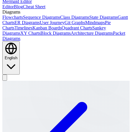
Mermaid Editor
Editor
Blog
Cheat Sheet
Diagrams
Flowcharts
Sequence Diagrams
Class Diagrams
State Diagrams
Gantt
Charts
ER Diagrams
User Journey
Git Graphs
Mindmaps
Pie
Charts
Timelines
Kanban Boards
Quadrant Charts
Sankey
Diagrams
XY Charts
Block Diagrams
Architecture Diagrams
Packet
Diagrams
English