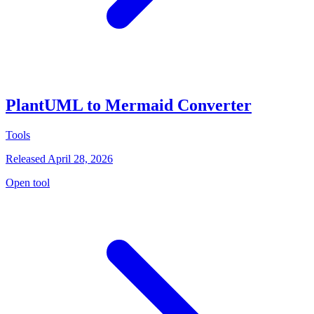
PlantUML to Mermaid Converter
Tools
Released April 28, 2026
Open tool