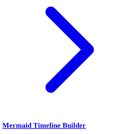
Mermaid Timeline Builder