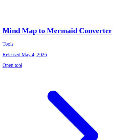
Mind Map to Mermaid Converter
Tools
Released May 4, 2026
Open tool