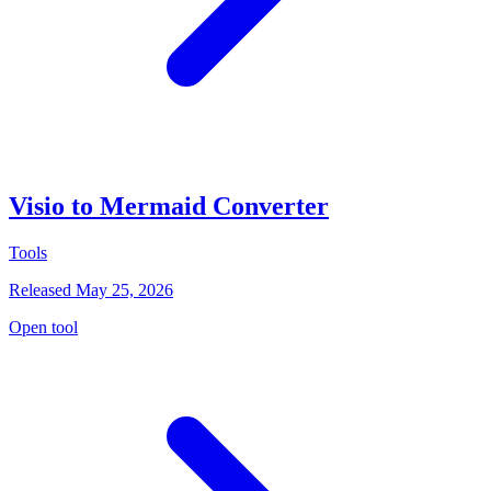
Visio to Mermaid Converter
Tools
Released May 25, 2026
Open tool