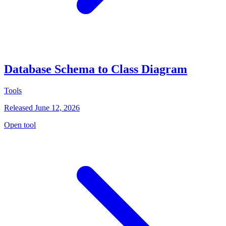
Database Schema to Class Diagram
Tools
Released June 12, 2026
Open tool