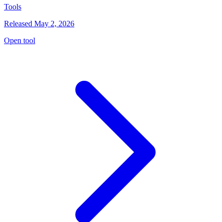
Tools
Released May 2, 2026
Open tool