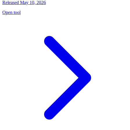
Released May 10, 2026
Open tool