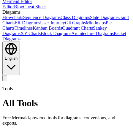
Mermaid Editor
Editor
Blog
Cheat Sheet
Diagrams
Flowcharts
Sequence Diagrams
Class Diagrams
State Diagrams
Gantt
Charts
ER Diagrams
User Journey
Git Graphs
Mindmaps
Pie
Charts
Timelines
Kanban Boards
Quadrant Charts
Sankey
Diagrams
XY Charts
Block Diagrams
Architecture Diagrams
Packet
Diagrams
English
Tools
All Tools
Free Mermaid-powered tools for diagrams, conversions, and
exports.