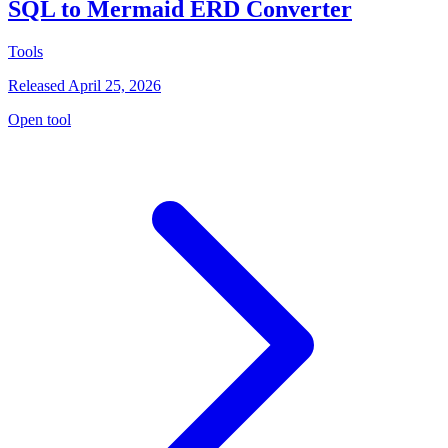
SQL to Mermaid ERD Converter
Tools
Released April 25, 2026
Open tool