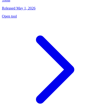
Tools
Released May 1, 2026
Open tool