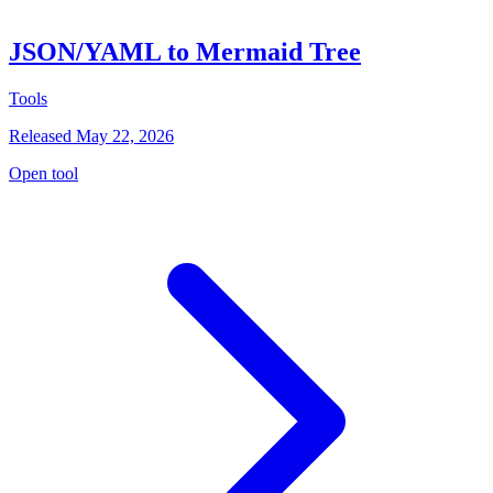
JSON/YAML to Mermaid Tree
Tools
Released May 22, 2026
Open tool