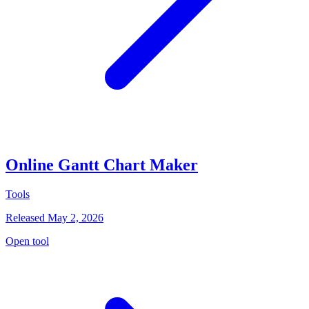
Online Gantt Chart Maker
Tools
Released May 2, 2026
Open tool