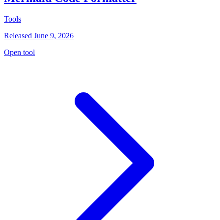
Tools
Released June 9, 2026
Open tool