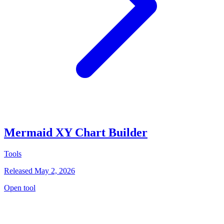
Mermaid XY Chart Builder
Tools
Released May 2, 2026
Open tool