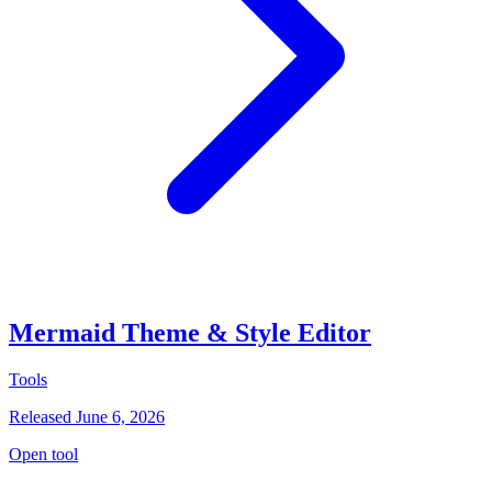
Mermaid Theme & Style Editor
Tools
Released June 6, 2026
Open tool