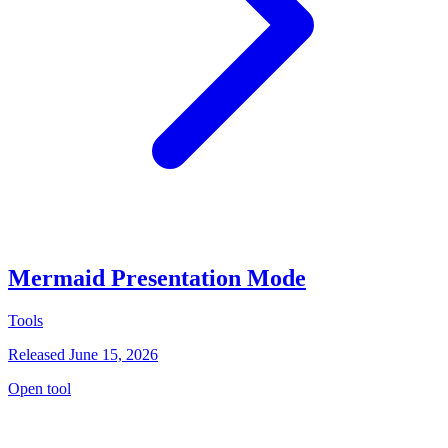
Mermaid Presentation Mode
Tools
Released June 15, 2026
Open tool