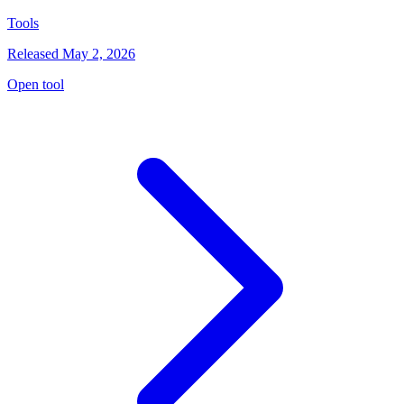
Tools
Released May 2, 2026
Open tool