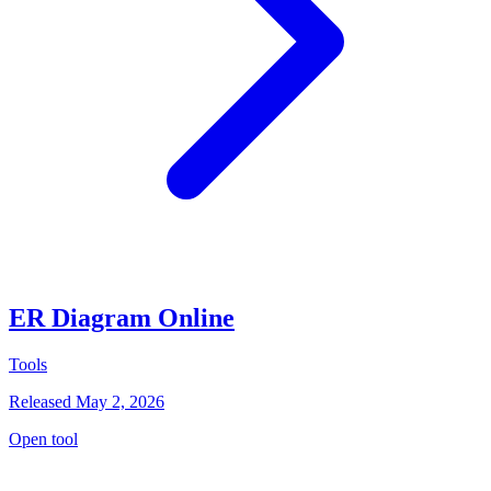
ER Diagram Online
Tools
Released May 2, 2026
Open tool