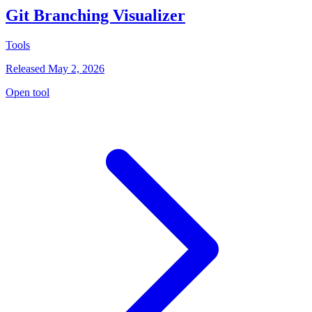
Git Branching Visualizer
Tools
Released May 2, 2026
Open tool