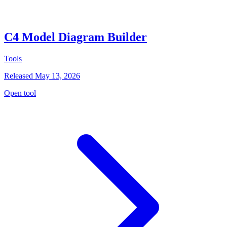
C4 Model Diagram Builder
Tools
Released May 13, 2026
Open tool