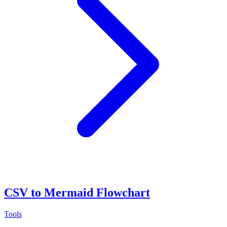
CSV to Mermaid Flowchart
Tools