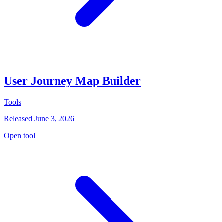
User Journey Map Builder
Tools
Released June 3, 2026
Open tool