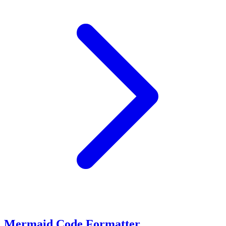
Mermaid Code Formatter