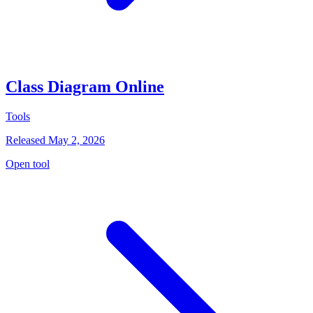
Class Diagram Online
Tools
Released May 2, 2026
Open tool