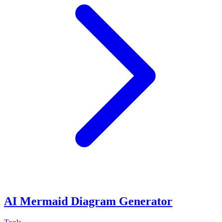
AI Mermaid Diagram Generator