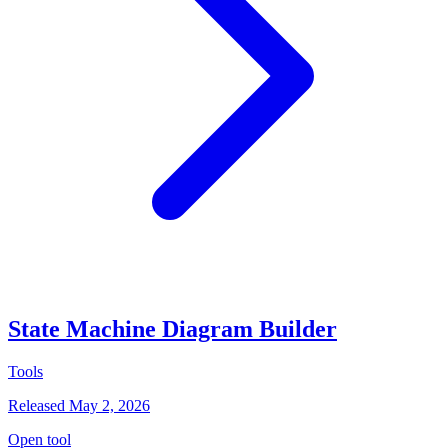
State Machine Diagram Builder
Tools
Released May 2, 2026
Open tool