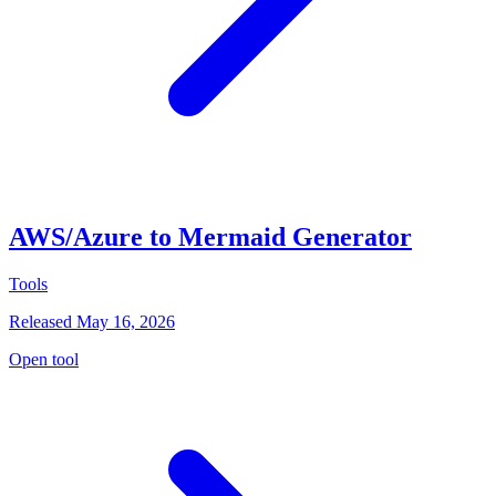
AWS/Azure to Mermaid Generator
Tools
Released May 16, 2026
Open tool