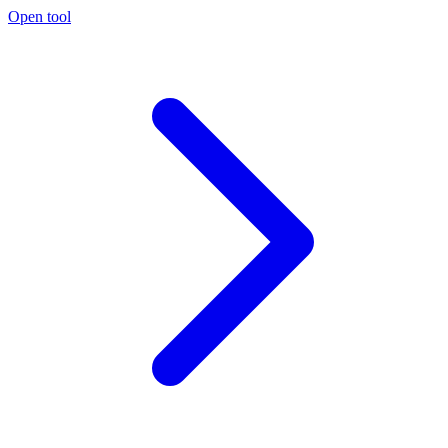
Open tool