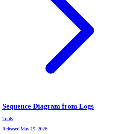
Sequence Diagram from Logs
Tools
Released May 19, 2026