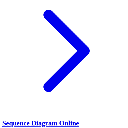
Sequence Diagram Online